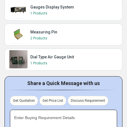
Gauges Display System
1 Products
Measuring Pin
2 Products
Dial Type Air Gauge Unit
1 Products
Share a Quick Message with us
Get Quotation
Get Price List
Discuss Requirement
Enter Buying Requirement Details