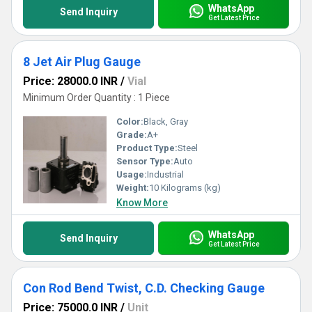
WhatsApp
Send Inquiry
Get Latest Price
8 Jet Air Plug Gauge
Price: 28000.0 INR
/
Vial
Minimum Order Quantity : 1 Piece
Color:
Black, Gray
Grade:
A+
Product Type:
Steel
Sensor Type:
Auto
Usage:
Industrial
Weight:
10 Kilograms (kg)
Know More
WhatsApp
Send Inquiry
Get Latest Price
Con Rod Bend Twist, C.D. Checking Gauge
Price: 75000.0 INR
/
Unit