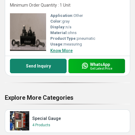
Minimum Order Quantity : 1 Unit
Application:
Other
Color:
gray
Display:
n/a
Material:
ohns
Product Type:
pneumatic
Usage:
measuring
Know More
WhatsApp
Send Inquiry
Get Latest Price
Explore More Categories
Special Gauge
4 Products