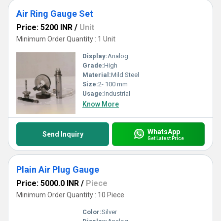
Air Ring Gauge Set
Price: 5200 INR
/
Unit
Minimum Order Quantity : 1 Unit
Display:
Analog
Grade:
High
Material:
Mild Steel
Size:
2- 100 mm
Usage:
Industrial
Know More
WhatsApp
Send Inquiry
Get Latest Price
Plain Air Plug Gauge
Price: 5000.0 INR
/
Piece
Minimum Order Quantity : 10 Piece
Color:
Silver