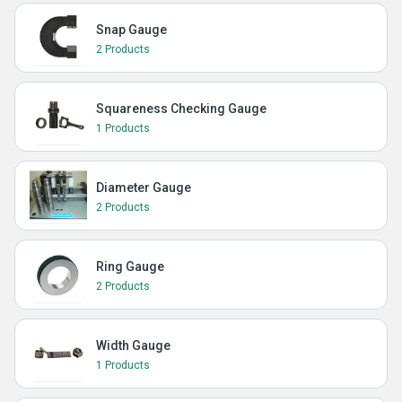
Snap Gauge
2 Products
Squareness Checking Gauge
1 Products
Diameter Gauge
2 Products
Ring Gauge
2 Products
Width Gauge
1 Products