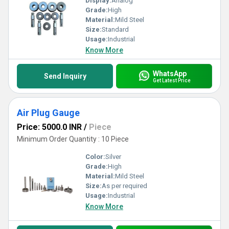
Display:
Analog
Grade:
High
Material:
Mild Steel
Size:
Standard
Usage:
Industrial
Know More
WhatsApp
Send Inquiry
Get Latest Price
Air Plug Gauge
Price: 5000.0 INR
/
Piece
Minimum Order Quantity : 10 Piece
Color:
Silver
Grade:
High
Material:
Mild Steel
Size:
As per required
Usage:
Industrial
Know More