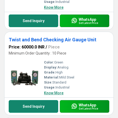
Usage:
Industrial
Know More
WhatsApp
Send Inquiry
Get Latest Price
Twist and Bend Checking Air Gauge Unit
Price: 60000.0 INR
/
Piece
Minimum Order Quantity : 10 Piece
Color:
Green
Display:
Analog
Grade:
High
Material:
Mild Steel
Size:
Standard
Usage:
Industrial
Know More
WhatsApp
Send Inquiry
Get Latest Price