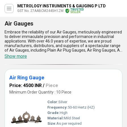
METROLOGY INSTRUMENTS & GAUGING P LTD
TRUSTED
GST No. 27AABCM2445H1ZM
SELLER
Air Gauges
Embrace the reliability of our Air Gauges, meticulously engineered
to deliver immaculate precision and performance in industrial
applications. With over 46.0 years of expertise, we are proud
manufacturers, distributors, and suppliers of a spectacular range
of Air Gauges, including Plain Air Plug Gauges, Air Ring Gauges, Air
Plug Gauges, Twist and Bend Checking Air Gauge Units, and Air
Show more
Ring Gauge Sets, catering to the diverse needs of the All India
domestic market. Featuring peerless accuracy, unmatched
durability, and exceptional ease of use, these Air Gauges surpass
popular measurement tools, ensuring optimal performance in
Air Ring Gauge
even the most challenging environments. Find special
advancements such as superior wear resistance, consistent
Price: 4500 INR
/
Piece
repeatability, compact design, and high-speed inspection
capabilities that set our Air Gauges apart from conventional
Minimum Order Quantity : 10 Piece
alternatives. Designed with versatility and reliability in mind, our
products are ideal for quality control, dimensional checks, and
Color:
Silver
maintaining stringent tolerances, making them the preferred
Frequency:
50-60 Hertz (HZ)
choice among industry leaders. Experience immaculate
Grade:
High
craftsmanship combined with innovative technology, making our
Air Gauges a peerless solution for your measurement needs,
Material:
Mild Steel
ensuring spectacular accuracy and efficiency in every application.
Size:
As per required