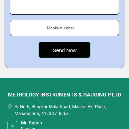
Mobile number
METROLOGY INSTRUMENTS & GAUGING P LTD
Sr No 6, Bhapkar Mala Road, Manjari Bk, Pune,
Maharashtra, 412307, India
Mr. Satish
Director